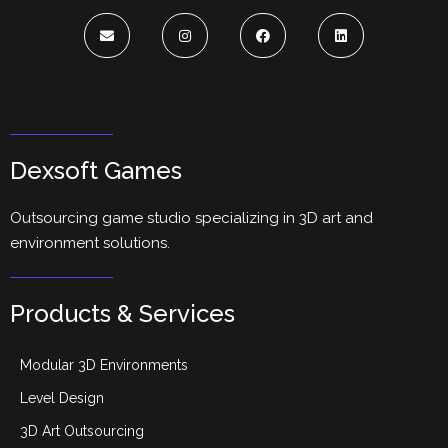
Dexsoft Games
Outsourcing game studio specializing in 3D art and
environment solutions.
Products & Services
Modular 3D Environments
Level Design
3D Art Outsourcing