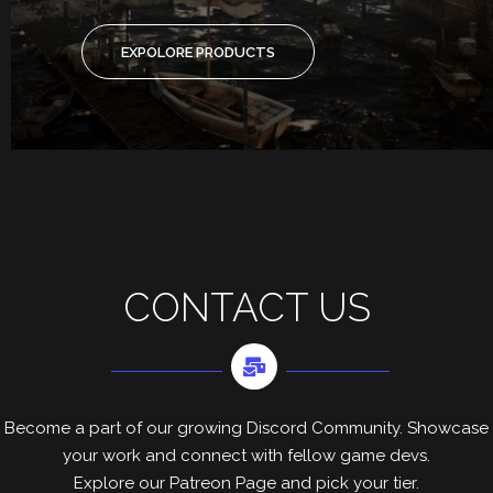
EXPOLORE PRODUCTS
CONTACT US
Become a part of our growing Discord Community. Showcase
your work and connect with fellow game devs.
Explore our Patreon Page and pick your tier.