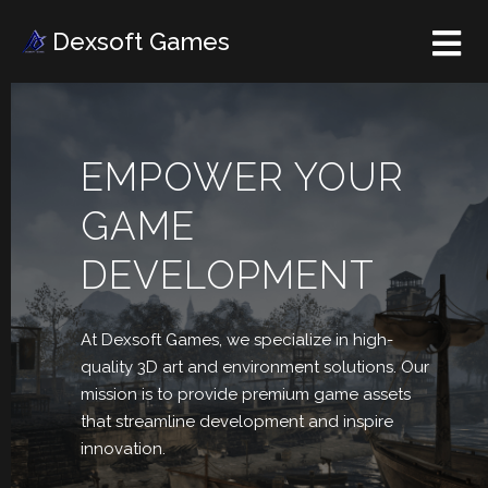
Dexsoft Games
EMPOWER YOUR
GAME
DEVELOPMENT
At Dexsoft Games, we
specialize in high-
quality 3D art and environment solutions. Our
mission is to provide premium game assets
that streamline development and inspire
innovation.