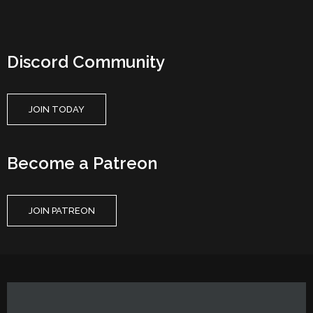
Discord Community
JOIN TODAY
Become a Patreon
JOIN PATREON