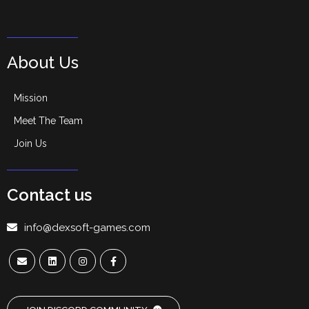
About Us
Mission
Meet The Team
Join Us
Contact us
info@dexsoft-games.com