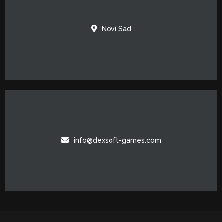
Novi Sad
info@dexsoft-games.com